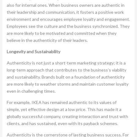
also for internal ones. When business owners are authentic in
their leadership and communication, it fosters a positive work
environment and encourages employee loyalty and engagement.
Employees see the culture and the business synchronized. They
are more likely to be motivated and committed when they
believe in the authenticity of their leaders.
Longevity and Sustainability
Authenticity is not just a short-term marketing strategy; it is a
long-term approach that contributes to the business’s viability
and sustainability. Brands built on a foundation of authenticity
are more likely to weather storms and maintain customer loyalty
even in challenging times.
For example, IKEA has remained authentic to its values of
simple, yet effective design at a low price. This has made it a
globally successful company, creating interaction and trust with
clients, and has sustained, even with its payback schemes.
Authenticity is the cornerstone of lasting business success. For