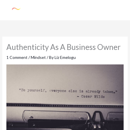
Skip
to
content
Authenticity As A Business Owner
1 Comment
/
Mindset
/ By
Liz Emelogu