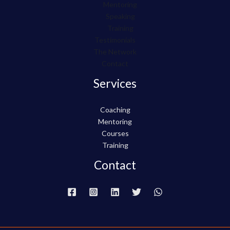
Mentoring
Speaking
Training
Testimonials
The Network
Contact
Services
Coaching
Mentoring
Courses
Training
Contact