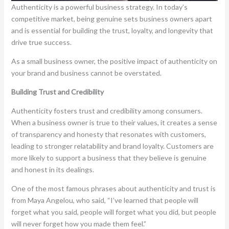
Authenticity is a powerful business strategy. In today’s
competitive market, being genuine sets business owners apart
and is essential for building the trust, loyalty, and longevity that
drive true success.
As a small business owner, the positive impact of authenticity on
your brand and business cannot be overstated.
Building Trust and Credibility
Authenticity fosters trust and credibility among consumers.
When a business owner is true to their values, it creates a sense
of transparency and honesty that resonates with customers,
leading to stronger relatability and brand loyalty. Customers are
more likely to support a business that they believe is genuine
and honest in its dealings.
One of the most famous phrases about authenticity and trust is
from Maya Angelou, who said, “I’ve learned that people will
forget what you said, people will forget what you did, but people
will never forget how you made them feel.”