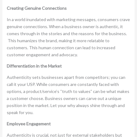
Creating Genuine Connections
In a world inundated with marketing messages, consumers crave
genuine connections. When a business owner is authentic, it
comes through in the stories and the reasons for the business.
This humanizes the brand, making it more relatable to
customers. This human connection can lead to increased
customer engagement and advocacy.
Differentiation in the Market
Authenticity sets businesses apart from competitors; you can
call it your USP. While consumers are constantly faced with
options, a product/service’s “truth to values” can be what makes
a customer choose. Business owners can carve out a unique
position in the market. Let your why always shine through and
speak for you.
Employee Engagement
Authenticity is crucial, not just for external stakeholders but