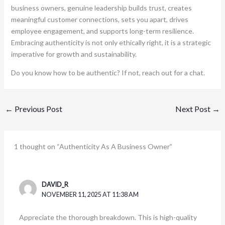
business owners, genuine leadership builds trust, creates
meaningful customer connections, sets you apart, drives
employee engagement, and supports long-term resilience.
Embracing authenticity is not only ethically right, it is a strategic
imperative for growth and sustainability.
Do you know how to be authentic? If not, reach out for a chat.
←
Previous Post
Next Post
→
1 thought on “Authenticity As A Business Owner”
DAVID_R
NOVEMBER 11, 2025 AT 11:38 AM
Appreciate the thorough breakdown. This is high-quality