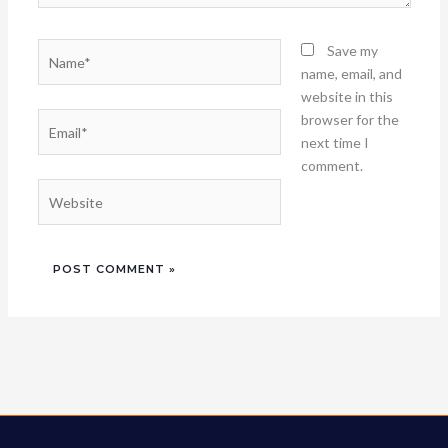
Name*
Save my
name, email, and
website in this
Email*
browser for the
next time I
comment.
Website