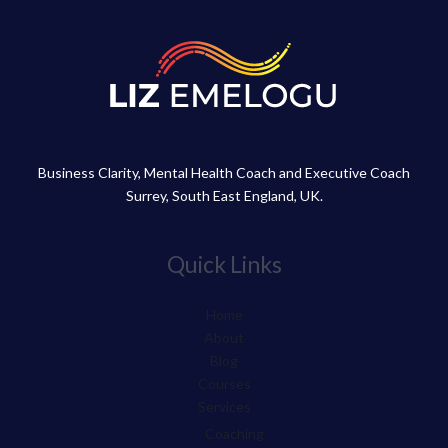
Business Clarity, Mental Health Coach and Executive Coach
Surrey, South East England, UK.
Quick Links
Home
About
Blog
Courses
Services
Coaching