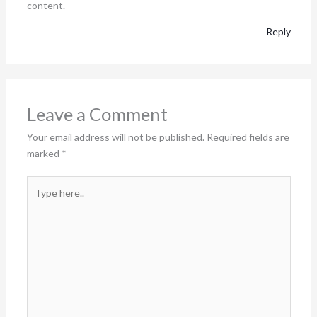
content.
Reply
Leave a Comment
Your email address will not be published.
Required fields are
marked
*
Type
here..