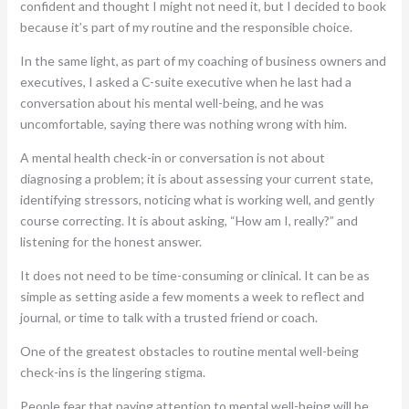
confident and thought I might not need it, but I decided to book
because it’s part of my routine and the responsible choice.
In the same light, as part of my coaching of business owners and
executives, I asked a C-suite executive when he last had a
conversation about his mental well-being, and he was
uncomfortable, saying there was nothing wrong with him.
A mental health check-in or conversation is not about
diagnosing a problem; it is about assessing your current state,
identifying stressors, noticing what is working well, and gently
course correcting. It is about asking, “How am I, really?” and
listening for the honest answer.
It does not need to be time-consuming or clinical. It can be as
simple as setting aside a few moments a week to reflect and
journal, or time to talk with a trusted friend or coach.
One of the greatest obstacles to routine mental well-being
check-ins is the lingering stigma.
People fear that paying attention to mental well-being will be