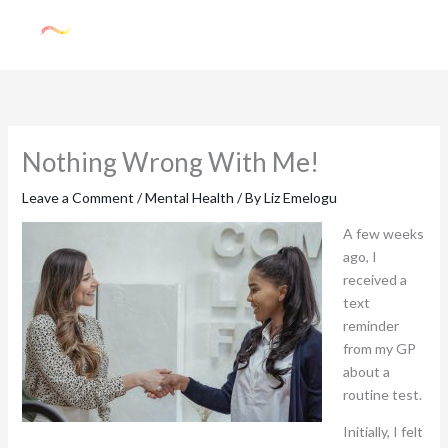
Skip
to
content
Nothing Wrong With Me!
Leave a Comment
/
Mental Health
/ By
Liz Emelogu
A few weeks
ago, I
received a
text
reminder
from my GP
about a
routine test.
Initially, I felt