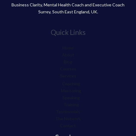
Business Clarity, Mental Health Coach and Executive Coach
Surrey, South East England, UK.
Quick Links
Home
About
Blog
Courses
Services
Coaching
Mentoring
Speaking
Training
Testimonials
The Network
Contact