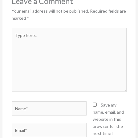
Leave a Comment
Your email address will not be published.
Required fields are
marked
*
Type
here..
Name*
Save my
name, email, and
website in this
Email*
browser for the
next time I