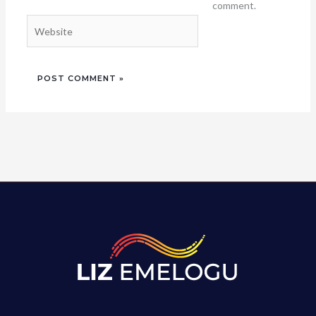
comment.
Website