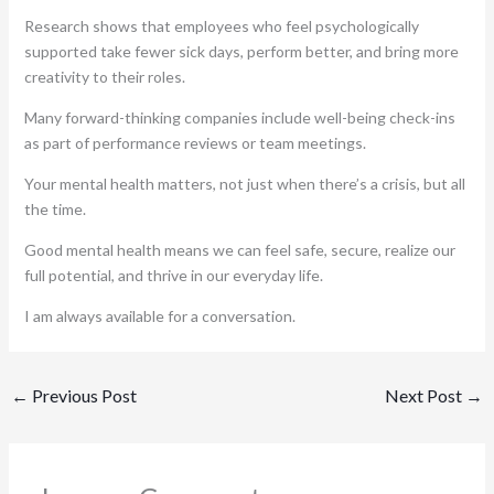
Research shows that employees who feel psychologically
supported take fewer sick days, perform better, and bring more
creativity to their roles.
Many forward-thinking companies include well-being check-ins
as part of performance reviews or team meetings.
Your mental health matters, not just when there’s a crisis, but all
the time.
Good mental health means we can feel safe, secure, realize our
full potential, and thrive in our everyday life.
I am always available for a conversation.
←
Previous Post
Next Post
→