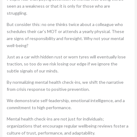
seen as a weakness or that it is only for those who are
struggling.
But consider this: no one thinks twice about a colleague who
schedules their car’s MOT or attends a yearly physical. These
are signs of responsibility and foresight. Why not your mental
well-being?
Just as a car with hidden rust or worn tyres will eventually lose
traction, so too do we risk losing our edge if we ignore the
subtle signals of our minds.
By normalizing mental health check-ins, we shift the narrative
from crisis response to positive prevention.
We demonstrate self-leadership, emotional intelligence, and a
commitment to high performance.
Mental health check-ins are not just for individuals;
organizations that encourage regular wellbeing reviews foster a
culture of trust, performance, and adaptability.